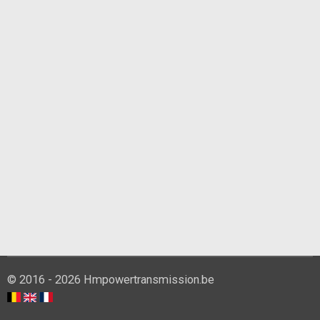
© 2016 - 2026 Hmpowertransmission.be