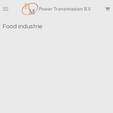
Skip
to
main
content
Food industrie