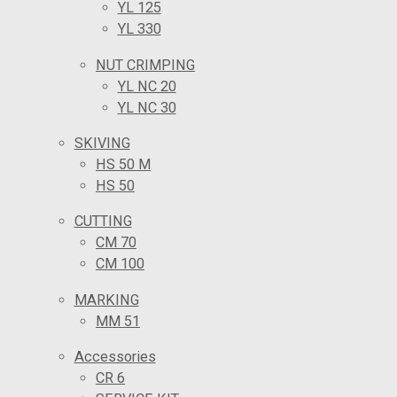
YL 125
YL 330
NUT CRIMPING
YL NC 20
YL NC 30
SKIVING
HS 50 M
HS 50
CUTTING
CM 70
CM 100
MARKING
MM 51
Accessories
CR 6