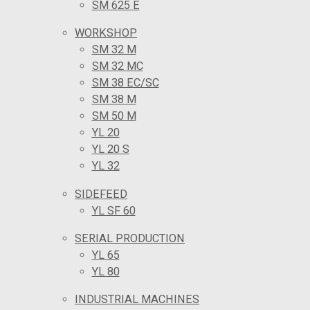
SM 625 E
WORKSHOP
SM 32 M
SM 32 MC
SM 38 EC/SC
SM 38 M
SM 50 M
YL 20
YL 20 S
YL 32
SIDEFEED
YL SF 60
SERIAL PRODUCTION
YL 65
YL 80
INDUSTRIAL MACHINES