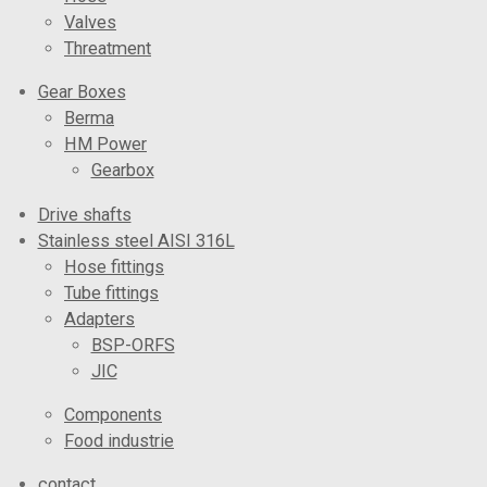
Valves
Threatment
Gear Boxes
Berma
HM Power
Gearbox
Drive shafts
Stainless steel AISI 316L
Hose fittings
Tube fittings
Adapters
BSP-ORFS
JIC
Components
Food industrie
contact