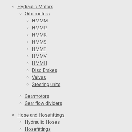
Hydraulic Motors
Orbitmotors
HMMM
HMMP
HMMR
HMMS
HMMT
HMMV
HMMH
Disc Brakes
Valves
Steering units
Gearmotors
Gear flow dividers
Hose and Hosefittings
Hydraulic Hoses
Hosefittings