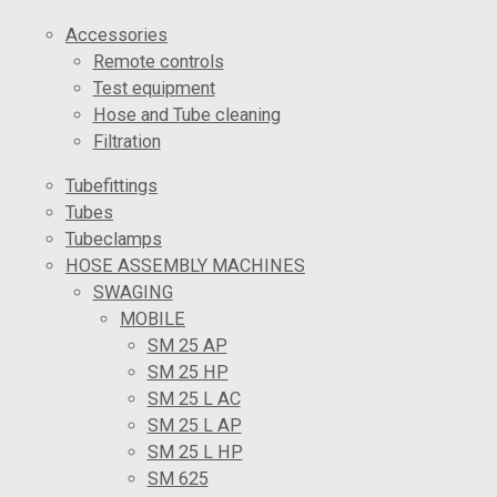
Accessories
Remote controls
Test equipment
Hose and Tube cleaning
Filtration
Tubefittings
Tubes
Tubeclamps
HOSE ASSEMBLY MACHINES
SWAGING
MOBILE
SM 25 AP
SM 25 HP
SM 25 L AC
SM 25 L AP
SM 25 L HP
SM 625