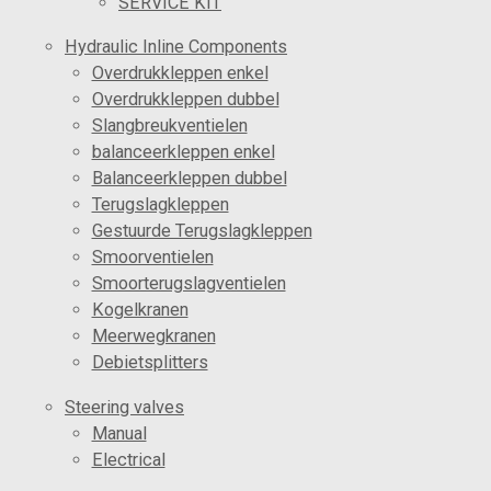
SERVICE KIT
Hydraulic Inline Components
Overdrukkleppen enkel
Overdrukkleppen dubbel
Slangbreukventielen
balanceerkleppen enkel
Balanceerkleppen dubbel
Terugslagkleppen
Gestuurde Terugslagkleppen
Smoorventielen
Smoorterugslagventielen
Kogelkranen
Meerwegkranen
Debietsplitters
Steering valves
Manual
Electrical