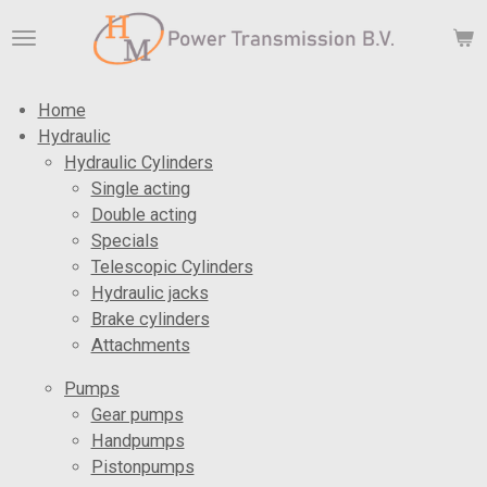
Skip
to
main
content
Home
Hydraulic
Hydraulic Cylinders
Single acting
Double acting
Specials
Telescopic Cylinders
Hydraulic jacks
Brake cylinders
Attachments
Pumps
Gear pumps
Handpumps
Pistonpumps