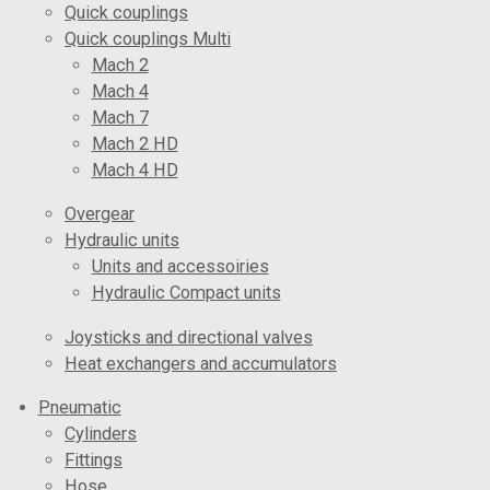
Quick couplings
Quick couplings Multi
Mach 2
Mach 4
Mach 7
Mach 2 HD
Mach 4 HD
Overgear
Hydraulic units
Units and accessoiries
Hydraulic Compact units
Joysticks and directional valves
Heat exchangers and accumulators
Pneumatic
Cylinders
Fittings
Hose