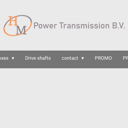
oxes
Drive shafts
contact
PROMO
P