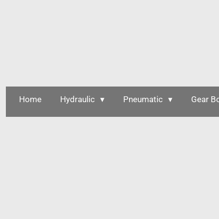
Skip
to
main
content
Home
Hydraulic
Pneumatic
Gear B