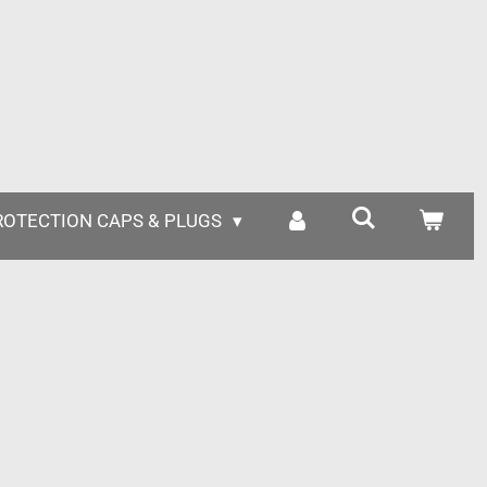
ROTECTION CAPS & PLUGS