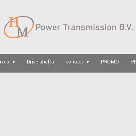
oxes
Drive shafts
contact
PROMO
P