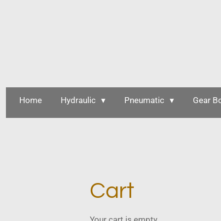
Skip
to
main
content
Home
Hydraulic
Pneumatic
Gear B
Cart
Your cart is empty.