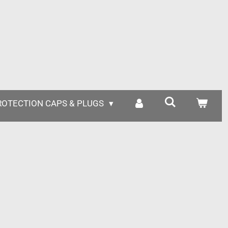
ROTECTION CAPS & PLUGS