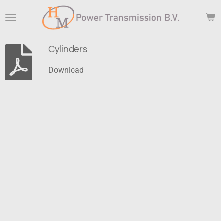
Skip
to
main
content
Cylinders
Download