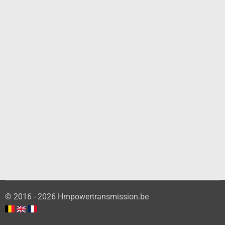
© 2016 - 2026 Hmpowertransmission.be