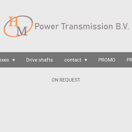
oxes
Drive shafts
contact
PROMO
P
ON REQUEST