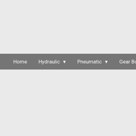
Skip
to
main
content
Home
Hydraulic
Pneumatic
Gear B