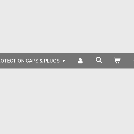
ROTECTION CAPS & PLUGS