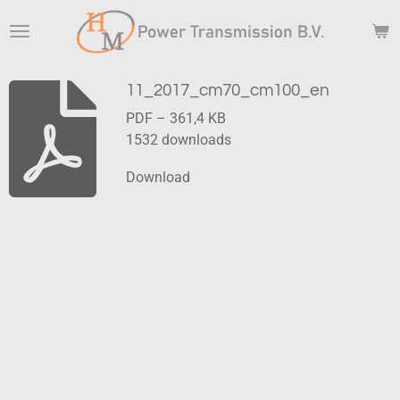
Skip
to
main
content
11_2017_cm70_cm100_en
PDF – 361,4 KB
1532 downloads
Download