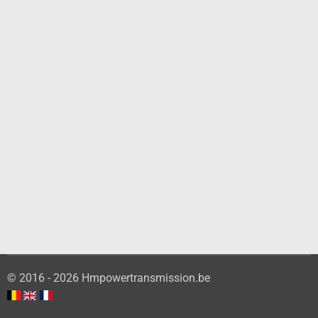
© 2016 - 2026 Hmpowertransmission.be