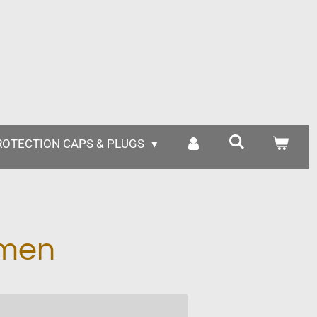
ROTECTION CAPS & PLUGS
mmen