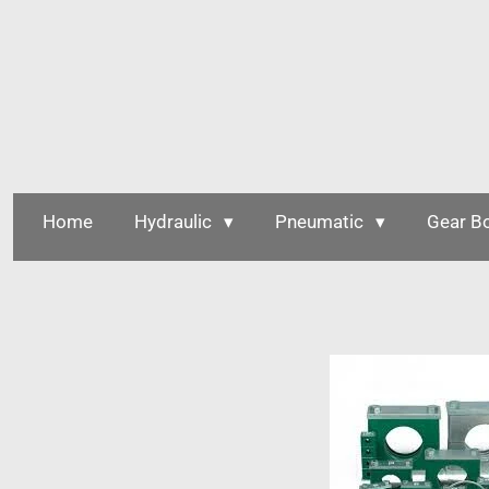
Skip
to
main
content
Home
Hydraulic
Pneumatic
Gear B