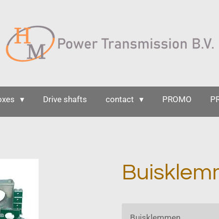
oxes
Drive shafts
contact
PROMO
P
Buiskle
Buisklemmen